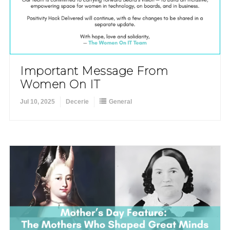
Important Message From
Women On IT
Jul 10, 2025
Decerie
General