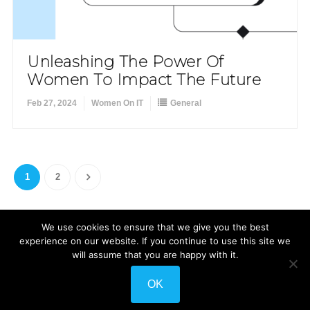
Unleashing The Power Of
Women To Impact The Future
Feb 27, 2024
Women On IT
General
1
2
We use cookies to ensure that we give you the best
experience on our website. If you continue to use this site we
will assume that you are happy with it.
Shuttle Themes
WordPress
Developed by
. Powered by
.
OK