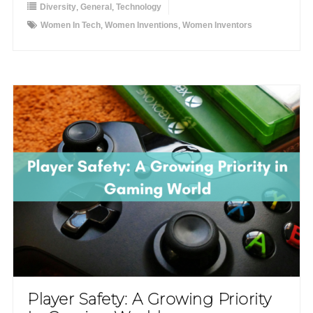
Diversity
,
General
,
Technology
Women In Tech
,
Women Inventions
,
Women Inventors
Player Safety: A Growing Priority