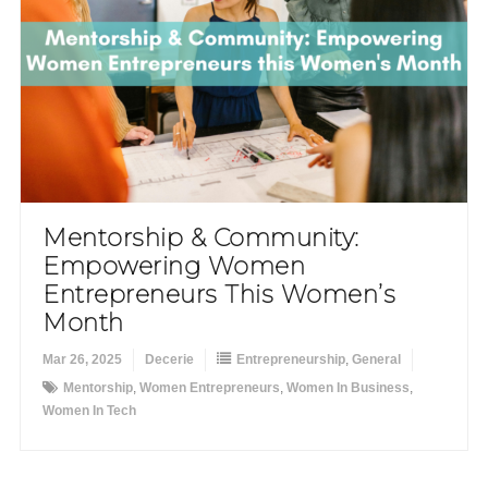
Mentorship & Community:
Empowering Women
Entrepreneurs This Women’s
Month
Mar 26, 2025
Decerie
Entrepreneurship
,
General
Mentorship
,
Women Entrepreneurs
,
Women In Business
,
Women In Tech