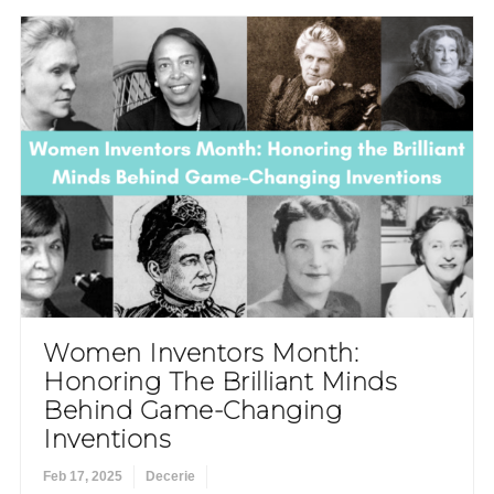
Women Inventors Month:
Honoring The Brilliant Minds
Behind Game-Changing
Inventions
Feb 17, 2025
Decerie