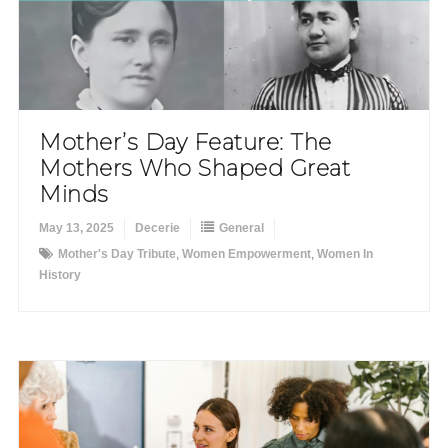
Mother’s Day Feature: The
Mothers Who Shaped Great
Minds
May 13, 2025
Decerie
General
Mother's Day Tribute
,
Women Empowerment
,
Women In
History