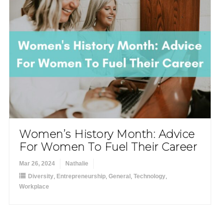
Women’s History Month: Advice
For Women To Fuel Their Career
Mar 26, 2024
Nathalie
Diversity
,
Entrepreneurship
,
General
,
Technology
,
Workplace