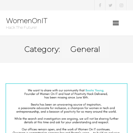
Skip
to
WomenOnIT
content
Hack The Future!
Category:
General