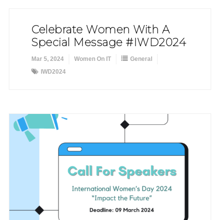
Celebrate Women With A
Special Message #IWD2024
Mar 5, 2024
Women On IT
General
IWD2024