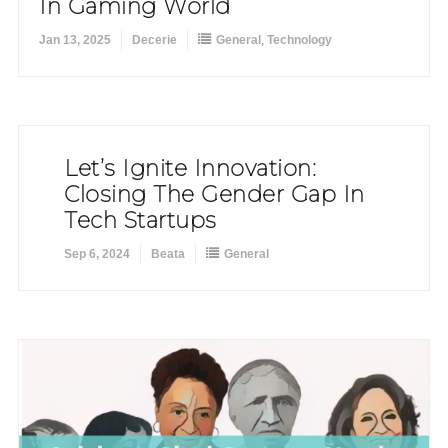
In Gaming World
Jan 13, 2025
Decerie
General
,
Technology
Let’s Ignite Innovation:
Closing The Gender Gap In
Tech Startups
Sep 6, 2024
Beata
General