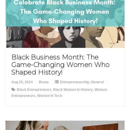
Black Business Month: The
Game-Changing Women Who
Shaped History!
Aug 25, 2024
Beata
Entrepreneurship
,
General
Black Entrepreneurs
,
Black Women In History
,
Women
Entrepreneurs
,
Women In Tech