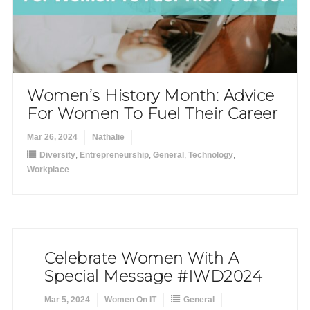
Women’s History Month: Advice
For Women To Fuel Their Career
Mar 26, 2024
Nathalie
Diversity
,
Entrepreneurship
,
General
,
Technology
,
Workplace
Celebrate Women With A
Special Message #IWD2024
Mar 5, 2024
Women On IT
General