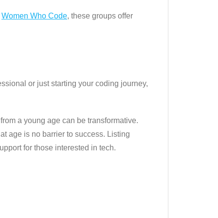
o
Women Who Code
, these groups offer
ional or just starting your coding journey,
y from a young age can be transformative.
t age is no barrier to success. Listing
pport for those interested in tech.