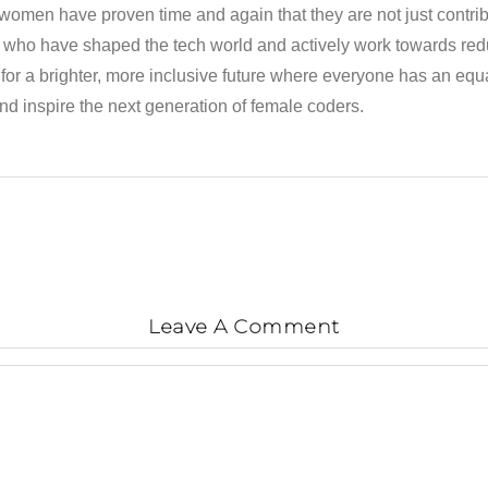
 women have proven time and again that they are not just contrib
ho have shaped the tech world and actively work towards redu
 a brighter, more inclusive future where everyone has an equal 
nd inspire the next generation of female coders.
Leave A Comment