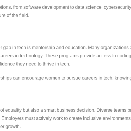
ptions, from software development to data science, cybersecurity, 
e of the field.
er gap in tech is mentorship and education. Many organizations 
areers in technology. These programs provide access to codin
idence they need to thrive in tech.
ships can encourage women to pursue careers in tech, knowing 
 of equality but also a smart business decision. Diverse teams b
vity. Employers must actively work to create inclusive environm
eer growth.