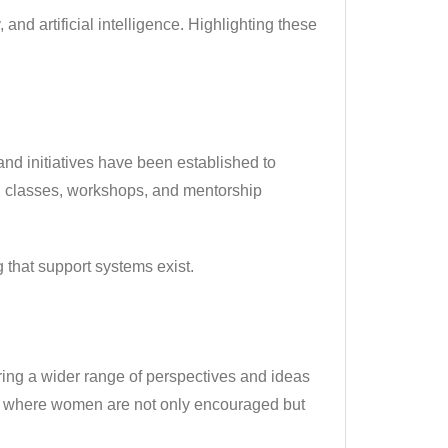
and artificial intelligence. Highlighting these
and initiatives have been established to
g classes, workshops, and mentorship
that support systems exist.
ring a wider range of perspectives and ideas
ents where women are not only encouraged but