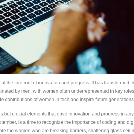
s at the forefront of innovation and progress. It has transforme
minated by men, with women often underrepresented in key role
ble contributions of women in tech and inspire future generations
 but crucial elements that drive innovation and progress in any
ember, is a time to recognize the importance of coding and digita
e the women who are breaking barriers, shattering glass ceiling