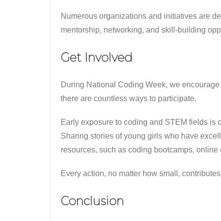
Numerous organizations and initiatives are 
mentorship, networking, and skill-building oppo
Get Involved
During National Coding Week, we encourage ev
there are countless ways to participate.
Early exposure to coding and STEM fields is cr
Sharing stories of young girls who have excell
resources, such as coding bootcamps, online co
Every action, no matter how small, contributes 
Conclusion