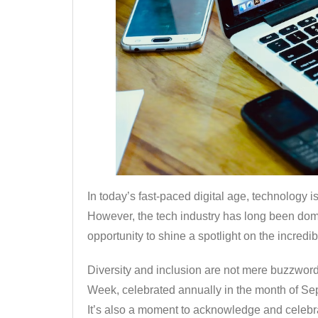
In today’s fast-paced digital age, technology i
However, the tech industry has long been do
opportunity to shine a spotlight on the incredi
Diversity and inclusion are not mere buzzwords
Week, celebrated annually in the month of Sept
It’s also a moment to acknowledge and celebrat