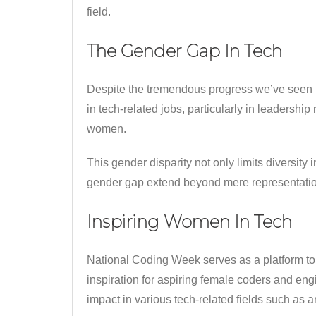
field.
The Gender Gap In Tech
Despite the tremendous progress we’ve seen i
in tech-related jobs, particularly in leadershi
women.
This gender disparity not only limits diversit
gender gap extend beyond mere representation. 
Inspiring Women In Tech
National Coding Week serves as a platform to
inspiration for aspiring female coders and e
impact in various tech-related fields such as a