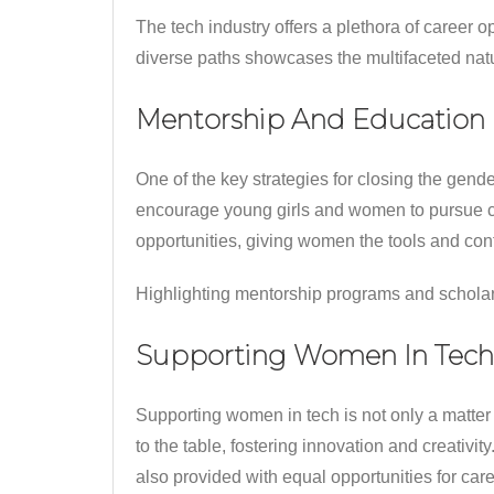
The tech industry offers a plethora of career o
diverse paths showcases the multifaceted natur
Mentorship And Education
One of the key strategies for closing the gend
encourage young girls and women to pursue c
opportunities, giving women the tools and conf
Highlighting mentorship programs and scholar
Supporting Women In Tech
Supporting women in tech is not only a matter
to the table, fostering innovation and creati
also provided with equal opportunities for car