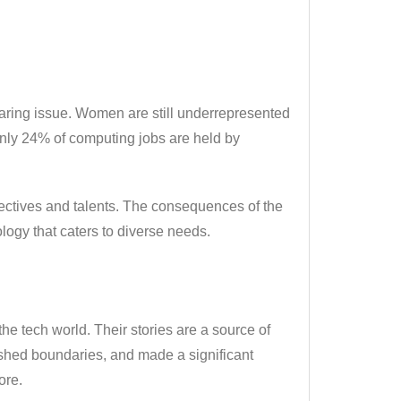
aring issue. Women are still underrepresented
, only 24% of computing jobs are held by
spectives and talents. The consequences of the
logy that caters to diverse needs.
 tech world. Their stories are a source of
shed boundaries, and made a significant
ore.