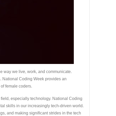
d the way we live, work, and communicate.
s. National Coding Week provides an
 of female coders.
 field, especially technology. National Coding
l skills in our increasingly tech-driven world.
s, and making significant strides in the tech