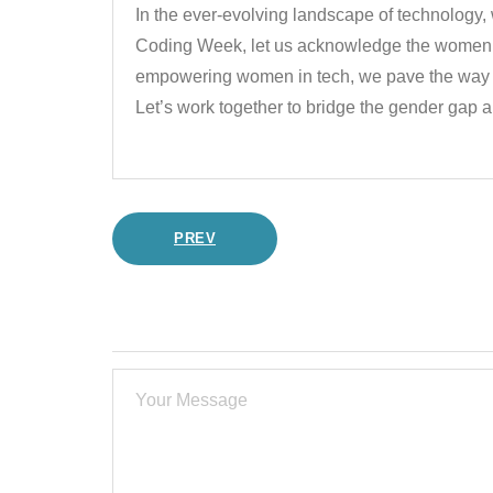
In the ever-evolving landscape of technology,
Coding Week, let us acknowledge the women w
empowering women in tech, we pave the way for
Let’s work together to bridge the gender gap a
PREV