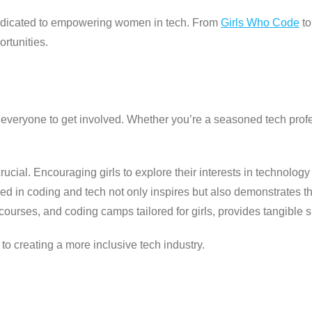
dedicated to empowering women in tech. From
Girls Who Code
t
rtunities.
eryone to get involved. Whether you’re a seasoned tech profess
ucial. Encouraging girls to explore their interests in technolog
ed in coding and tech not only inspires but also demonstrates tha
urses, and coding camps tailored for girls, provides tangible su
to creating a more inclusive tech industry.