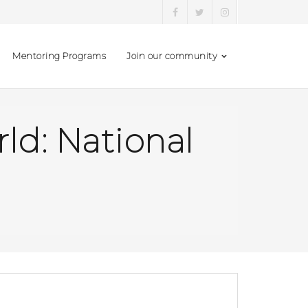
Mentoring Programs
Join our community
d: National