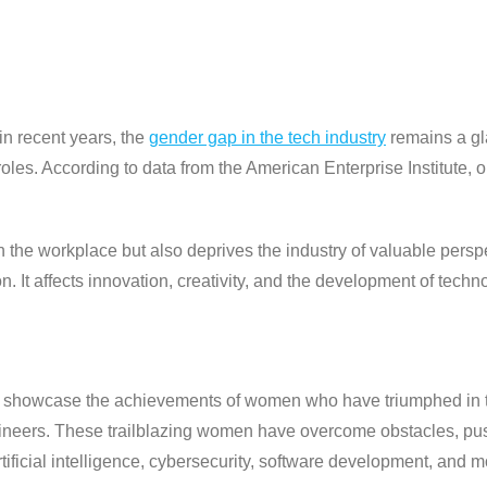
n recent years, the
gender gap in the tech industry
remains a gl
p roles. According to data from the American Enterprise Institute
y in the workplace but also deprives the industry of valuable per
It affects innovation, creativity, and the development of techno
 showcase the achievements of women who have triumphed in the
ngineers. These trailblazing women have overcome obstacles, pu
rtificial intelligence, cybersecurity, software development, and m