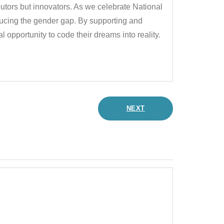
utors but innovators. As we celebrate National
cing the gender gap. By supporting and
opportunity to code their dreams into reality.
NEXT