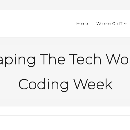
Home
Women On IT
ing The Tech Worl
Coding Week